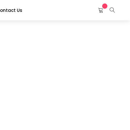
ontact Us