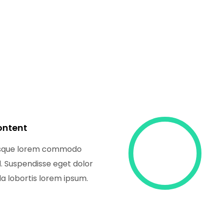
ontent
isque lorem commodo
nd. Suspendisse eget dolor
a lobortis lorem ipsum.