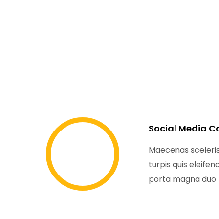
Social Media C
Maecenas sceler
turpis quis eleife
porta magna duo l