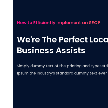
How to Efficiently Implement an SEO?
We're The Perfect Loca
Business Assists
Simply dummy text of the printing and typesetti
Ipsum the industry’s standard dummy text ever 