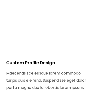
Custom Profile Design
Maecenas scelerisque lorem commodo
turpis quis eleifend. Suspendisse eget dolor
porta magna duo la lobortis lorem ipsum.