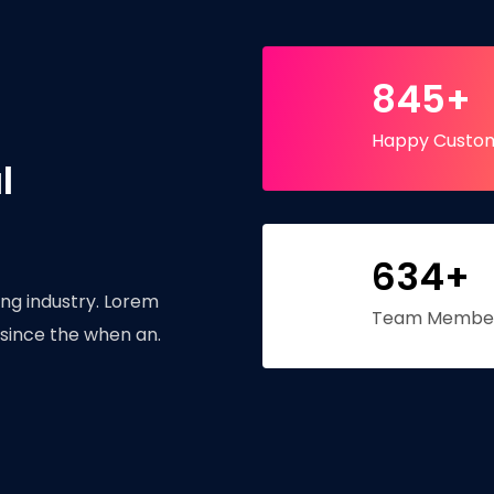
845+
Happy Custo
l
634+
ng industry. Lorem
Team Membe
since the when an.