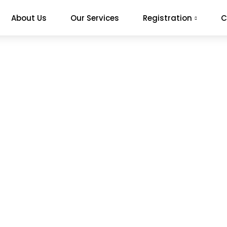
About Us
Our Services
Registration
C