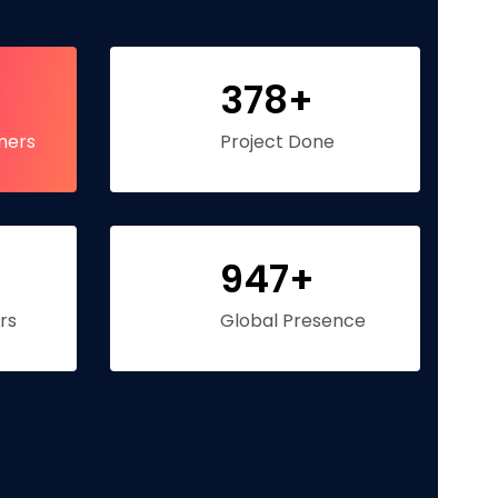
378+
mers
Project Done
947+
rs
Global Presence